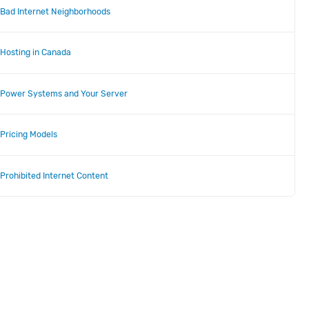
Bad Internet Neighborhoods
Hosting in Canada
Power Systems and Your Server
Pricing Models
Prohibited Internet Content