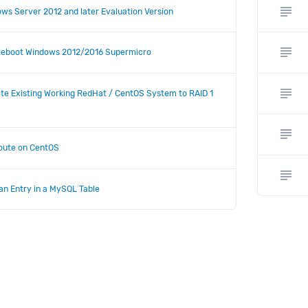
subject
ws Server 2012 and later Evaluation Version
subject
Reboot Windows 2012/2016 Supermicro
subject
te Existing Working RedHat / CentOS System to RAID 1
subject
Route on CentOS
subject
an Entry in a MySQL Table