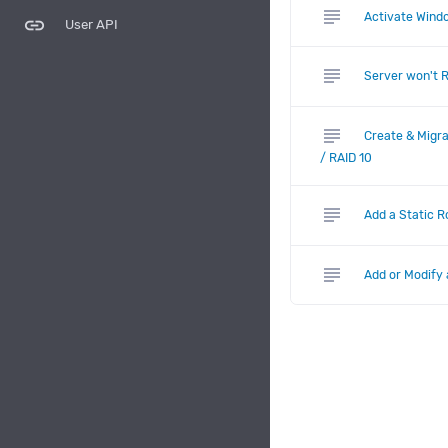
subject
Activate Windo
link
User API
subject
Server won't 
subject
Create & Migra
/ RAID 10
subject
Add a Static 
subject
Add or Modify 