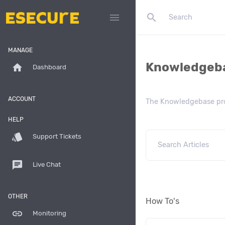
search
menu
MANAGE
Knowledgeb
home
Dashboard
ACCOUNT
The Knowledgebase prov
HELP
style
Support Tickets
chat
Live Chat
OTHER
How To's
link
Monitoring