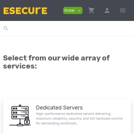
shopping_cart
person
menu
Order
expand_more
search
Select from our wide array of
services:
Dedicated Servers
High-performance dedicated servers delivering
maximum reliability, security, and full hardware control
for demanding workloads.