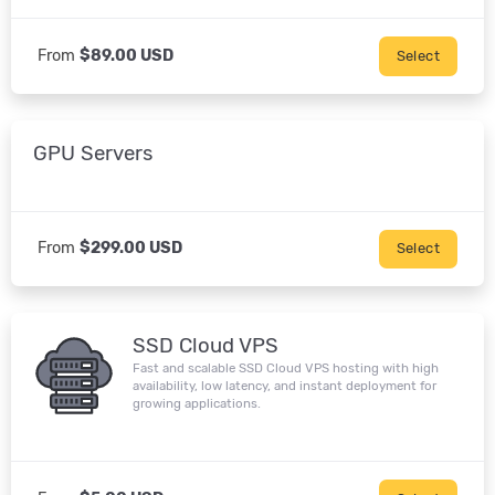
From
$89.00 USD
Select
GPU Servers
From
$299.00 USD
Select
SSD Cloud VPS
Fast and scalable SSD Cloud VPS hosting with high
availability, low latency, and instant deployment for
growing applications.