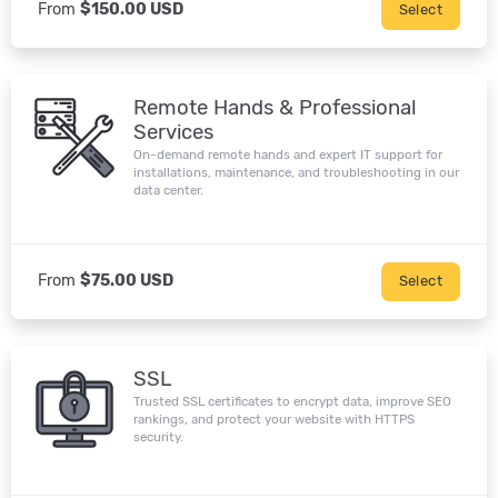
From
$150.00 USD
Select
Remote Hands & Professional
Services
On-demand remote hands and expert IT support for
installations, maintenance, and troubleshooting in our
data center.
From
$75.00 USD
Select
SSL
Trusted SSL certificates to encrypt data, improve SEO
rankings, and protect your website with HTTPS
security.