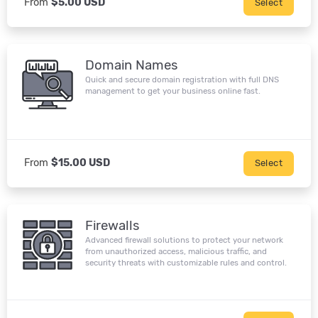
From
$5.00 USD
Select
Domain Names
Quick and secure domain registration with full DNS
management to get your business online fast.
From
$15.00 USD
Select
Firewalls
Advanced firewall solutions to protect your network
from unauthorized access, malicious traffic, and
security threats with customizable rules and control.