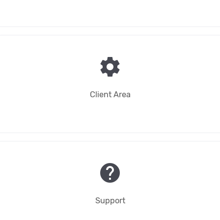
settings
Client Area
help
Support