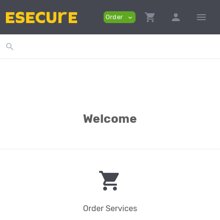
shopping_cart
person
menu
Order
expand_more
search
Welcome
shopping_cart
Order Services